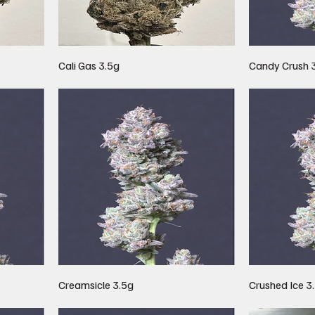
Cali Gas 3.5g
Candy Crush 
Creamsicle 3.5g
Crushed Ice 3