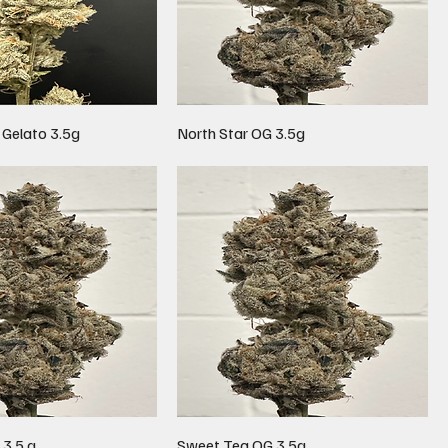
 Gelato 3.5g
North Star OG 3.5g
 3.5 g
Sweet Tea OG 3.5g