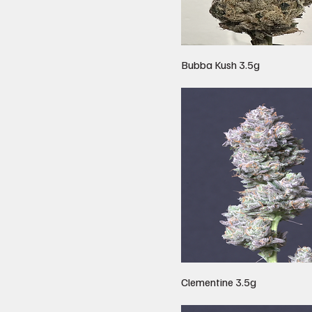
Bubba Kush 3.5g
Clementine 3.5g