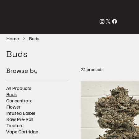
Home
Buds
Buds
Browse by
22 products
All Products
Buds
Concentrate
Flower
Infused Edible
Raw Pre-Roll
Tincture
Vape Cartridge