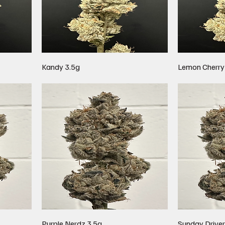
Kandy 3.5g
Lemon Cherry
Purple Nerdz 3.5g
Sunday Driver