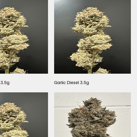
3.5g
Garlic Diesel 3.5g