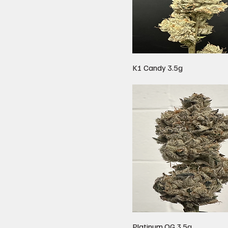
K1 Candy 3.5g
Platinum OG 3.5g