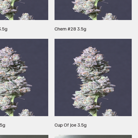
3.5g
Chem #28 3.5g
.5g
Cup Of Joe 3.5g