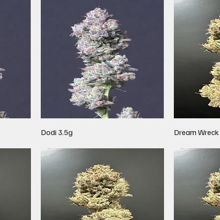
Dodi 3.5g
Dream Wreck 