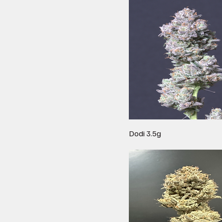
Dodi 3.5g