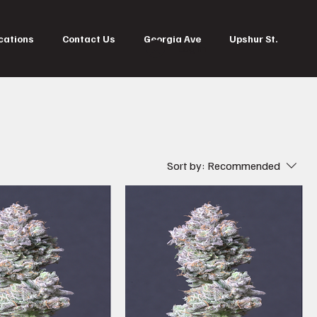
cations
Contact Us
Georgia Ave
Upshur St.
Log In
Sort by:
Recommended