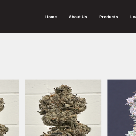
Home
About Us
Products
Lo