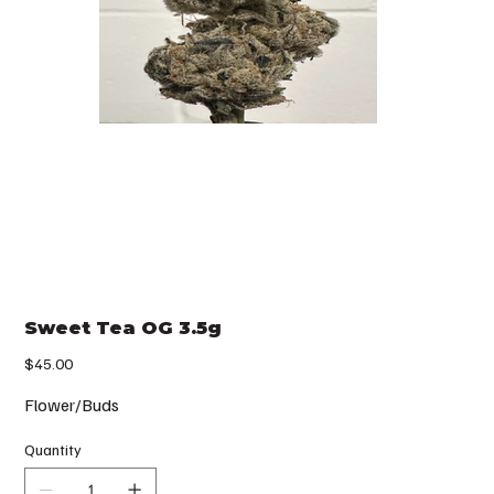
Sweet Tea OG 3.5g
Price
$45.00
Flower/Buds
Quantity