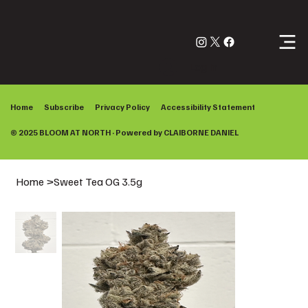
Log In
Home
Subscribe
Privacy Policy
Accessibility Statement
© 2025 BLOOM AT NORTH · Powered by
CLAIBORNE DANIEL
Home
>
Sweet Tea OG 3.5g