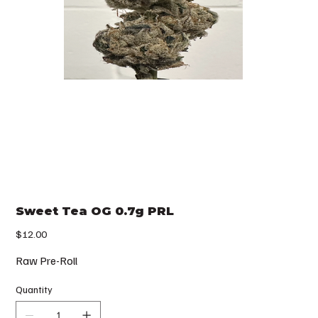
Sweet Tea OG 0.7g PRL
Price
$12.00
Raw Pre-Roll
Quantity