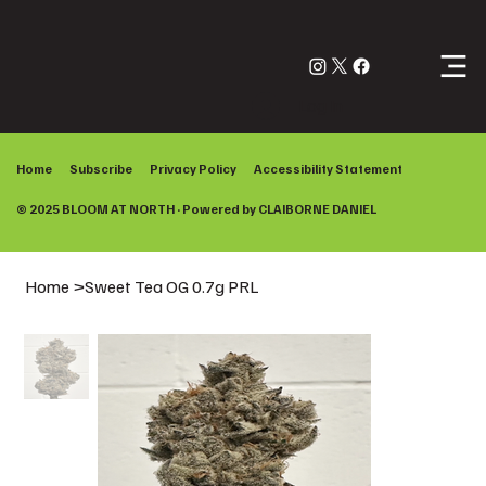
Log In
Home
Subscribe
Privacy Policy
Accessibility Statement
© 2025 BLOOM AT NORTH · Powered by
CLAIBORNE DANIEL
Home
>
Sweet Tea OG 0.7g PRL