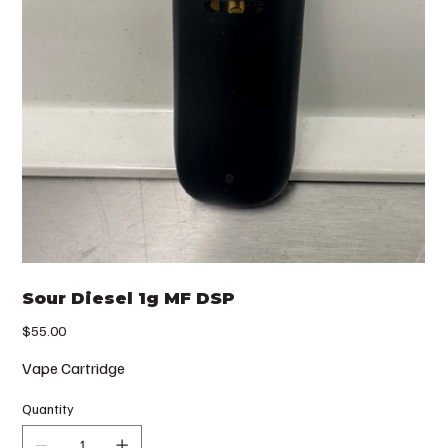
Sour Diesel 1g MF DSP
Price
$55.00
Vape Cartridge
Quantity