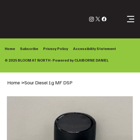
Log In
Home
Subscribe
Privacy Policy
Accessibility Statement
© 2025 BLOOM AT NORTH · Powered by
CLAIBORNE DANIEL
Home
>
Sour Diesel 1g MF DSP