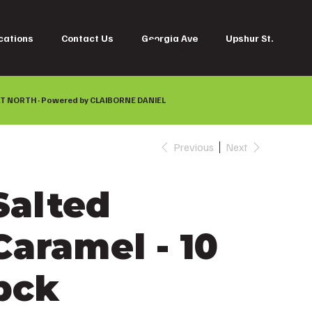
cations
Contact Us
Georgia Ave
Upshur St.
Log In
T NORTH · Powered by
CLAIBORNE DANIEL
Previous
Next
Salted
Caramel - 10
pck