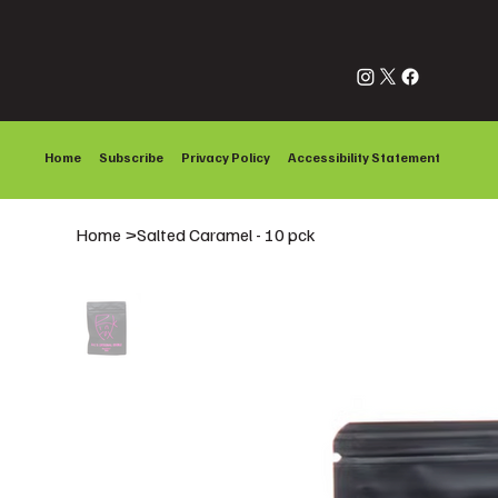
Home
Subscribe
Privacy Policy
Accessibility Statement
Home
>
Salted Caramel - 10 pck