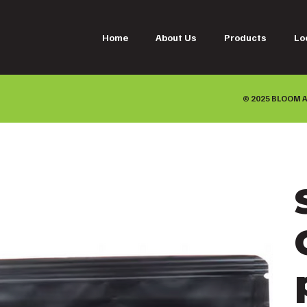
Home
About Us
Products
Lo
© 2025 BLOOM A