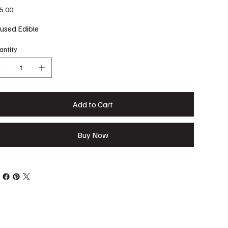
e
5.00
fused Edible
antity
Add to Cart
Buy Now