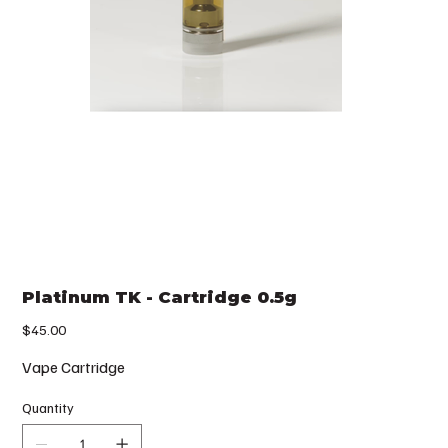
Platinum TK - Cartridge 0.5g
Price
$45.00
Vape Cartridge
Quantity