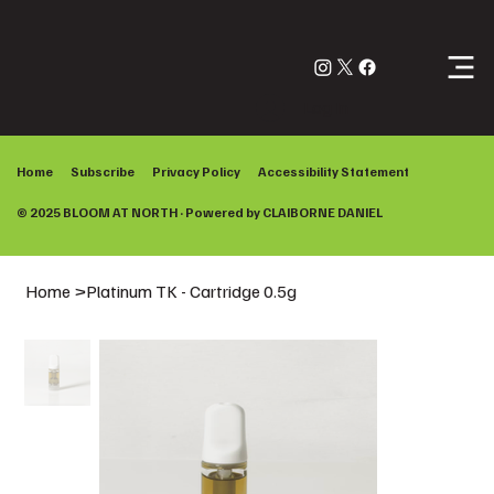
Log In
Home
Subscribe
Privacy Policy
Accessibility Statement
© 2025 BLOOM AT NORTH · Powered by
CLAIBORNE DANIEL
Home
>
Platinum TK - Cartridge 0.5g