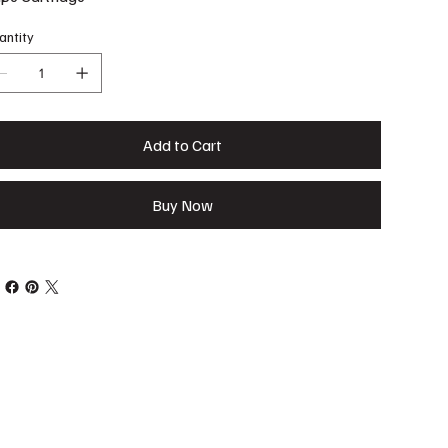
antity
Add to Cart
Buy Now