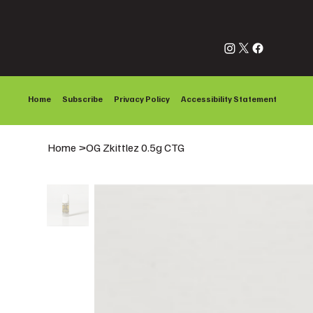
Home
Subscribe
Privacy Policy
Accessibility Statement
Home
>
OG Zkittlez 0.5g CTG