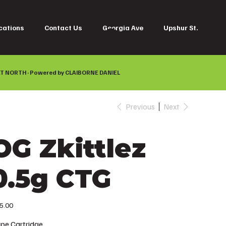
cations
Contact Us
Georgia Ave
Upshur St.
Log In
T NORTH · Powered by
CLAIBORNE DANIEL
Previous
Next
OG Zkittlez
0.5g CTG
e
5.00
pe Cartridge