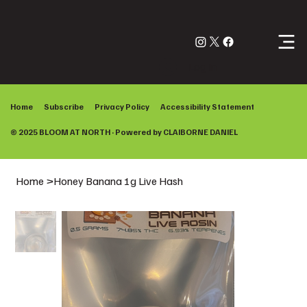
Log In
Home
Subscribe
Privacy Policy
Accessibility Statement
© 2025 BLOOM AT NORTH · Powered by
CLAIBORNE DANIEL
Home
>
Honey Banana 1g Live Hash