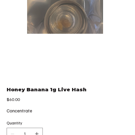
Honey Banana 1g Live Hash
Price
$60.00
Concentrate
Quantity