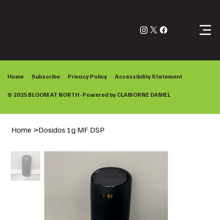
Log In
Home
Subscribe
Privacy Policy
Accessibility Statement
© 2025 BLOOM AT NORTH · Powered by
CLAIBORNE DANIEL
Home
>
Dosidos 1g MF DSP