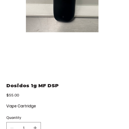
Dosidos 1g MF DSP
Price
$55.00
Vape Cartridge
Quantity